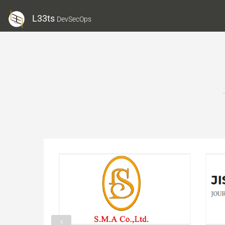
L33ts
DevSecOps