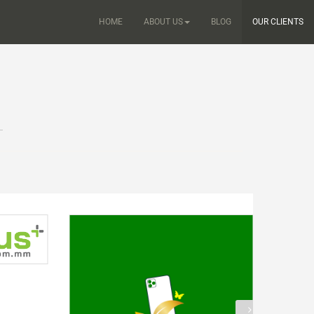
HOME
ABOUT US
BLOG
OUR CLIENTS