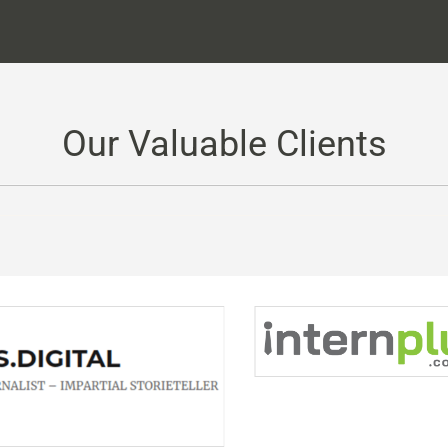
Our Valuable Clients