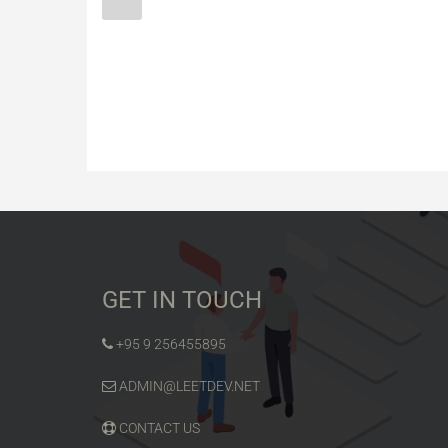
GET IN TOUCH
+95 9 256455895
ADMIN@LEETDEV.NET
CONTACT US